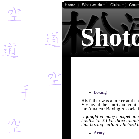
Home
What we do
Clubs
Cour
Shot
Boxing
His father was a boxer and e
Viv loved the sport and conti
the Amateur Boxing Associat
"
I fought in many competition
booths for £3 for three rounds
that boxing certainly helped t
Army