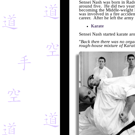
Sensei Nash was born in Rads
around five. He did two year
becoming the Middle-weight 
was involved in a fire accide
career. After he left the army
Karate
Sensei Nash started karate a
"
Back then there was no organ
rough-house mixture of Karat