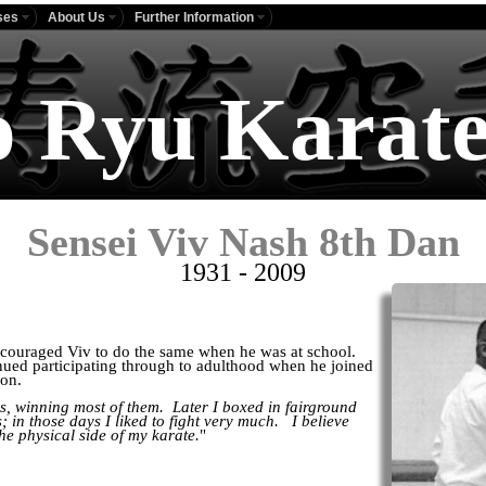
ses
About Us
Further Information
o Ryu Karate
Sensei Viv Nash 8th Dan
1931 - 2009
ncouraged Viv to do the same when he was at school.
nued participating through to adulthood when he joined
ion.
s, winning most of them. Later I boxed in fairground
; in those days I liked to fight very much. I believe
he physical side of my karate.
"