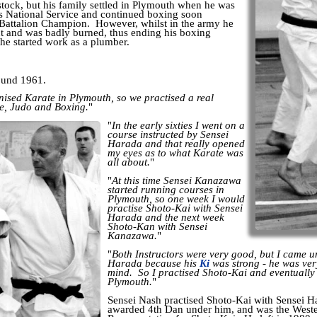
tock, but his family settled in Plymouth when he was
s National Service and continued boxing soon
Battalion Champion. However, whilst in the army he
nt and was badly burned, thus ending his boxing
 he started work as a plumber.
round 1961.
ised Karate in Plymouth, so we practised a real
e, Judo and Boxing.
"
"
In the early sixties I went on a
course instructed by Sensei
Harada and that really opened
my eyes as to what Karate was
all about.
"
"
At this time Sensei Kanazawa
started running courses in
Plymouth, so one week I would
practise Shoto-Kai with Sensei
Harada and the next week
Shoto-Kan with Sensei
Kanazawa.
"
"
Both Instructors were very good, but I came un
Harada because his
Ki
was strong - he was ver
mind. So I practised Shoto-Kai and eventually
Plymouth.
"
Sensei Nash practised Shoto-Kai with Sensei Ha
awarded 4th Dan under him, and was the Weste