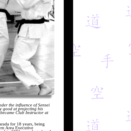
der the influence of Sensei
y good at projecting his
 became Club Instructor at
rada for 18 years, being
rn Area Executive