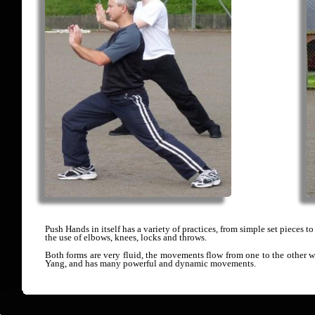
Push Hands in itself has a variety of practices, from simple set pieces t
the use of elbows, knees, locks and throws.
Both forms are very fluid, the movements flow from one to the other 
Yang, and has many powerful and dynamic movements.