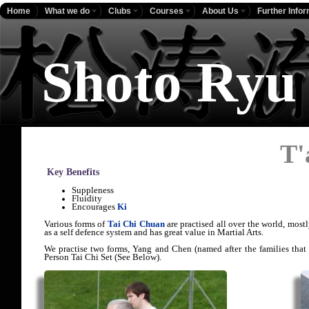
Home
What we do
Clubs
Courses
About Us
Further Info
Shoto Ryu
T'
Key Benefits
Suppleness
Fluidity
Encourages
Ki
Various forms of
Tai Chi Chuan
are practised all over the world, mostl
as a self defence system and has great value in Martial Arts.
We practise two forms, Yang and Chen (named after the families that
Person Tai Chi Set (See Below).