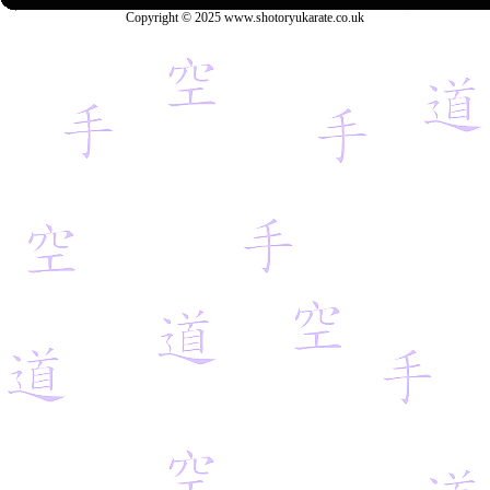
Copyright © 2025 www.shotoryukarate.co.uk