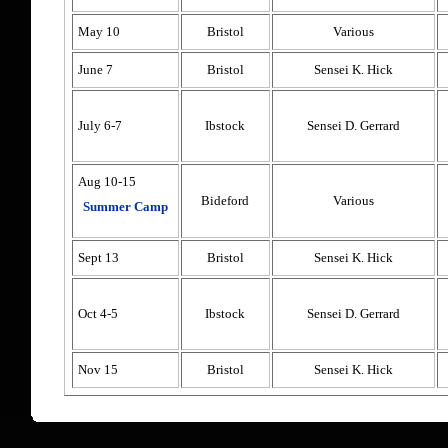
May 10
Bristol
Various
June 7
Bristol
Sensei K. Hick
July 6-7
Ibstock
Sensei D. Gerrard
Aug 10-15
Bideford
Various
Summer Camp
Sept 13
Bristol
Sensei K. Hick
Oct 4-5
Ibstock
Sensei D. Gerrard
Nov 15
Bristol
Sensei K. Hick