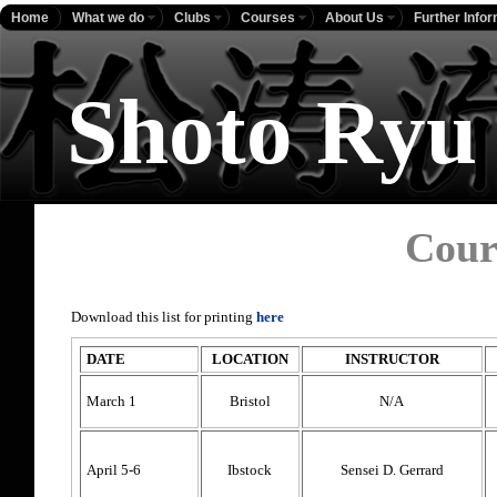
Home
What we do
Clubs
Courses
About Us
Further Info
Shoto Ryu
Cour
Download this list for printing
here
DATE
LOCATION
INSTRUCTOR
March 1
Bristol
N/A
April 5-6
Ibstock
Sensei D. Gerrard