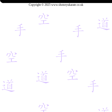
Copyright © 2025 www.shotoryukarate.co.uk